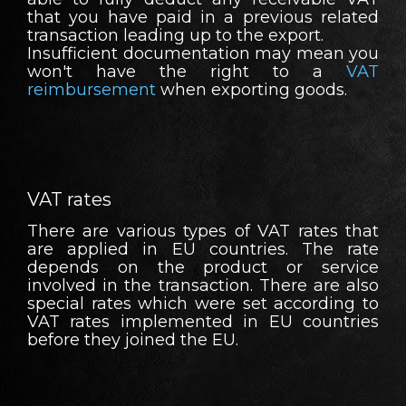
that you have paid in a previous related
transaction leading up to the export.
Insufficient documentation may mean you
won't have the right to a
VAT
reimbursement
when exporting goods.
VAT rates
There are various types of VAT rates that
are applied in EU countries. The rate
depends on the product or service
involved in the transaction. There are also
special rates which were set according to
VAT rates implemented in EU countries
before they joined the EU.