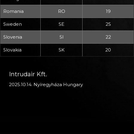
Romania
RO
19
Sweden
SE
25
Slovenia
SI
22
Slovakia
SK
20
Intrudair Kft.
2025.10.14. Nyíregyháza Hungary