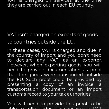
VAT is charged on services at the time
they are carried out in each EU country.
VAT isn't charged on exports of goods
to countries outside the EU.
In these cases, VAT is charged and due in
the country of import and you don't need
to declare any VAT as an exporter.
However, when exporting goods you will
need to provide documentation as proof
that the goods were transported outside
the EU. Such proof could be provided by
presenting a copy of an invoice, a
transportation document or an import
customs record to your tax authorities.
You will need to provide this proof to be
able to fully deduct any receivable VAT