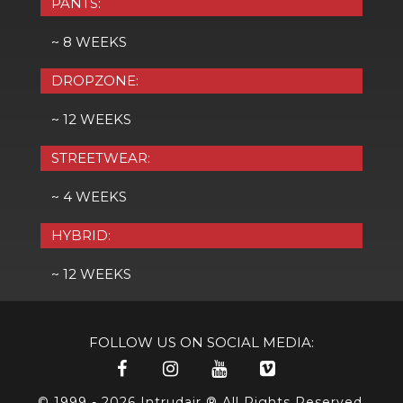
PANTS:
~ 8 WEEKS
DROPZONE:
~ 12 WEEKS
STREETWEAR:
~ 4 WEEKS
HYBRID:
~ 12 WEEKS
FOLLOW US ON SOCIAL MEDIA:
© 1999 - 2026 Intrudair ® All Rights Reserved.