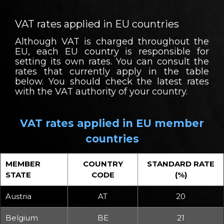
VAT rates applied in EU countries
Although VAT is charged throughout the
EU, each EU country is responsible for
setting its own rates. You can consult the
rates that currently apply in the table
below. You should check the latest rates
with the VAT authority of your country.
VAT rates applied in EU member
countries
MEMBER
COUNTRY
STANDARD RATE
STATE
CODE
(%)
Austria
AT
20
Belgium
BE
21