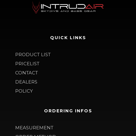
QUICK LINKS
PRODUCT LIST
PRICELIST
CONTACT
DEALERS
POLICY
ORDERING INFOS
MEASUREMENT