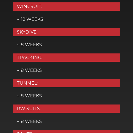
WINGSUIT:
~ 12 WEEKS
SKYDIVE:
~ 8 WEEKS
TRACKING:
~ 8 WEEKS
TUNNEL:
~ 8 WEEKS
RW SUITS:
~ 8 WEEKS