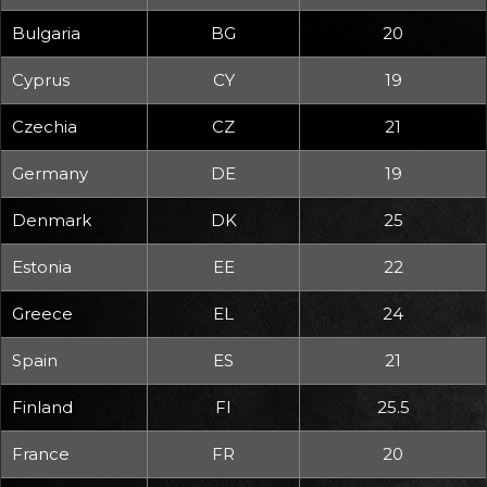
Bulgaria
BG
20
Cyprus
CY
19
Czechia
CZ
21
Germany
DE
19
Denmark
DK
25
Estonia
EE
22
Greece
EL
24
Spain
ES
21
Finland
FI
25.5
France
FR
20