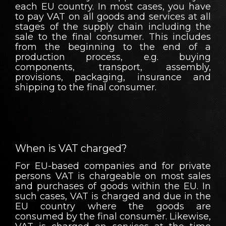
each EU country. In most cases, you have
to pay VAT on all goods and services at all
stages of the supply chain including the
sale to the final consumer. This includes
from the beginning to the end of a
production process, e.g. buying
components, transport, assembly,
provisions, packaging, insurance and
shipping to the final consumer.
When is VAT charged?
For EU-based companies and for private
persons VAT is chargeable on most sales
and purchases of goods within the EU. In
such cases, VAT is charged and due in the
EU country where the goods are
consumed by the final consumer. Likewise,