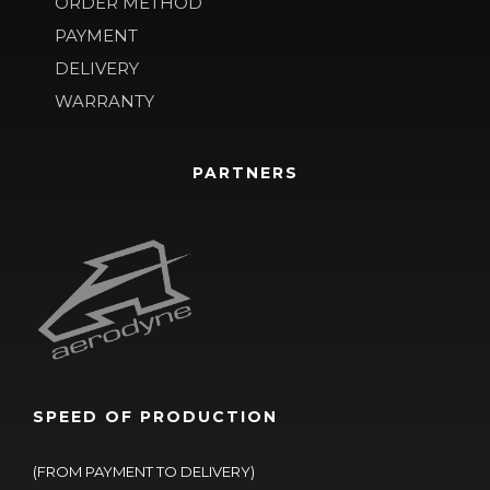
ORDER METHOD
PAYMENT
DELIVERY
WARRANTY
PARTNERS
SPEED OF PRODUCTION
(FROM PAYMENT TO DELIVERY)