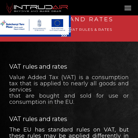
Tog
VAT RULES AND RATES
GOOD TO KNOW
VAT RULES & RATES
VAT rules and rates
Value Added Tax (VAT) is a consumption
tax that is applied to nearly all goods and
services
that are bought and sold for use or
consumption in the EU.
VAT rules and rates
The EU has standard rules on VAT, but
these rules may be applied differently in