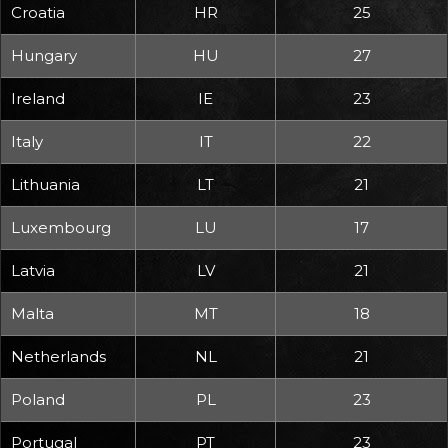
Croatia
HR
25
Hungary
HU
27
Ireland
IE
23
Italy
IT
22
Lithuania
LT
21
Luxembourg
LU
17
Latvia
LV
21
Malta
MT
18
Netherlands
NL
21
Poland
PL
23
Portugal
PT
23