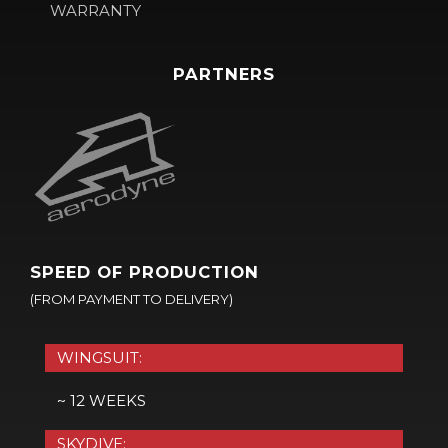
WARRANTY
PARTNERS
SPEED OF PRODUCTION
(FROM PAYMENT TO DELIVERY)
WINGSUIT:
~ 12 WEEKS
SKYDIVE: