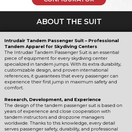
ABOUT THE SUIT
Intrudair Tandem Passenger Suit – Professional
Tandem Apparel for Skydiving Centers
The Intrudair Tandem Passenger Suit is an essential
piece of equipment for every skydiving center
specialized in tandem jumps. With its extra durability,
customizable design, and proven international
references, it guarantees that every passenger can
experience their first jump in maximum safety and
comfort.
Research, Development, and Experience
The design of the tandem passenger suit is based on
years of experience and close cooperation with
tandem instructors and dropzone managers
worldwide. Thanks to this knowledge, every detail
serves passenger safety, durability, and professional