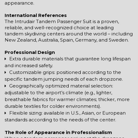
appearance.
International References
The Intrudair Tandem Passenger Suit is a proven,
reliable, and well-recognized choice at leading
tandem skydiving centers around the world – including
New Zealand, Australia, Spain, Germany, and Sweden.
Professional Design
Extra durable materials that guarantee long lifespan
and increased safety.
Customizable grips: positioned according to the
specific tandem jumping needs of each dropzone.
Geographically optimized material selection:
adjustable to the airport’s climate (e.g., lighter,
breathable fabrics for warmer climates; thicker, more
durable textiles for colder environments).
Flexible sizing: available in U.S., Asian, or European
standards according to the needs of the center.
The Role of Appearance in Professionalism