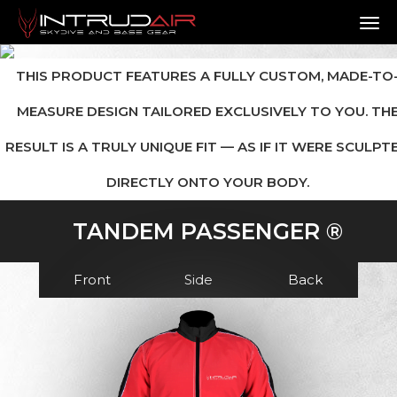
TO
THIS PRODUCT FEATURES A FULLY CUSTOM, MADE-TO
MEASURE DESIGN TAILORED EXCLUSIVELY TO YOU. TH
RESULT IS A TRULY UNIQUE FIT — AS IF IT WERE SCULPT
DIRECTLY ONTO YOUR BODY.
TANDEM PASSENGER ®
Front
Side
Back