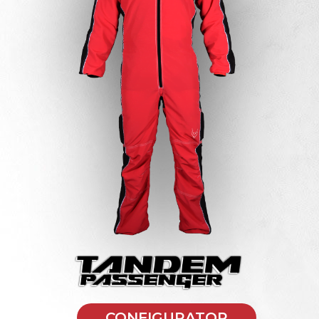
CONFIGURATOR