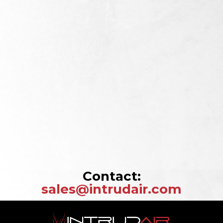
Contact:
sales@intrudair.com