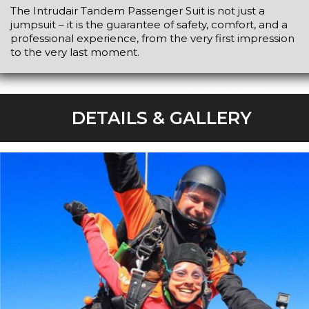
The Intrudair Tandem Passenger Suit is not just a
jumpsuit – it is the guarantee of safety, comfort, and a
professional experience, from the very first impression
to the very last moment.
DETAILS & GALLERY