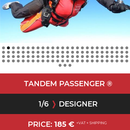
TANDEM PASSENGER ®
1
/
6
❭
DESIGNER
PRICE:
185
€
+VAT + SHIPPING