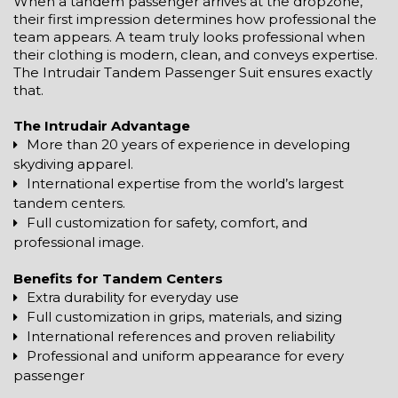
When a tandem passenger arrives at the dropzone,
their first impression determines how professional the
team appears. A team truly looks professional when
their clothing is modern, clean, and conveys expertise.
The Intrudair Tandem Passenger Suit ensures exactly
that.
The Intrudair Advantage
More than 20 years of experience in developing
skydiving apparel.
International expertise from the world’s largest
tandem centers.
Full customization for safety, comfort, and
professional image.
Benefits for Tandem Centers
Extra durability for everyday use
Full customization in grips, materials, and sizing
International references and proven reliability
Professional and uniform appearance for every
passenger