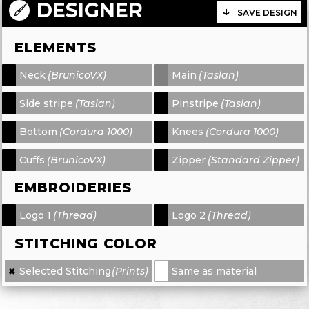
DESIGNER
SAVE DESIGN
ELEMENTS
Neck
(BrunicoVX)
Main
(Taslan)
-
-
Side stripe
(Taslan)
Pinstripe
(Taslan)
-
-
Bottom
(Cordura 1000)
Knees
(Cordura 1000)
-
-
Cuffs
(BrunicoVX)
Zipper
(Standard Zipper)
-
-
EMBROIDERIES
Logo 1
(Thread)
Logo 2
(Thread)
-
-
STITCHING COLOR
Selected Stitching
(Prints)
Same as material
✖
×