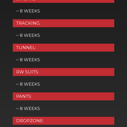
~ 8 WEEKS
TRACKING:
~ 8 WEEKS
TUNNEL:
~ 8 WEEKS
RW SUITS:
~ 8 WEEKS
PANTS:
~ 8 WEEKS
DROPZONE: