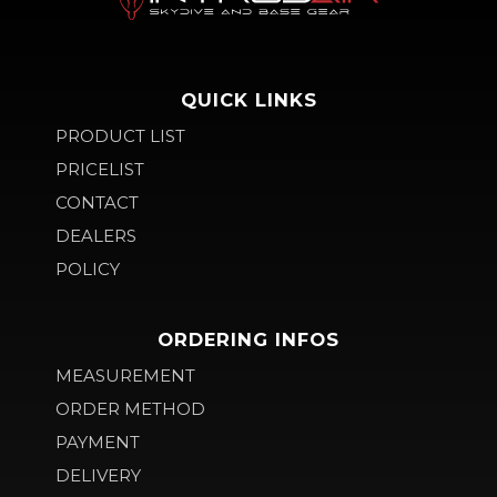
QUICK LINKS
PRODUCT LIST
PRICELIST
CONTACT
DEALERS
POLICY
ORDERING INFOS
MEASUREMENT
ORDER METHOD
PAYMENT
DELIVERY