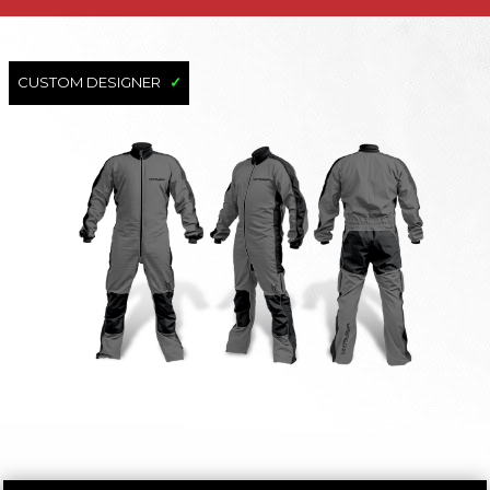
CUSTOM DESIGNER