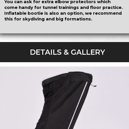
You can ask for extra elbow protectors which
come handy for tunnel trainings and floor practice.
Inflatable bootie is also an option, we recommend
this for skydiving and big formations.
DETAILS & GALLERY