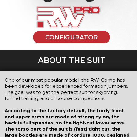
CONFIGURATOR
ABOUT THE SUIT
One of our most popular model, the RW-Comp has
been developed for experienced formation jumpers.
The goal was to get the perfect suit for skydiving,
tunnel training, and of course competitions.
According to the factory default, the body front
and upper arms are made of strong nylon, the
back is full spandex, so the tight-cut lower arms.
The torso part of the suit is (fast) tight cut, the
large booties are made of cordura 1000, designed