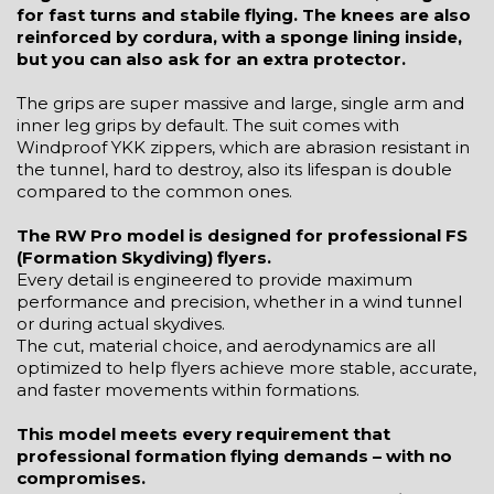
for fast turns and stabile flying. The knees are also
reinforced by cordura, with a sponge lining inside,
but you can also ask for an extra protector.
The grips are super massive and large, single arm and
inner leg grips by default. The suit comes with
Windproof YKK zippers, which are abrasion resistant in
the tunnel, hard to destroy, also its lifespan is double
compared to the common ones.
The RW Pro model is designed for professional FS
(Formation Skydiving) flyers.
Every detail is engineered to provide maximum
performance and precision, whether in a wind tunnel
or during actual skydives.
The cut, material choice, and aerodynamics are all
optimized to help flyers achieve more stable, accurate,
and faster movements within formations.
This model meets every requirement that
professional formation flying demands – with no
compromises.