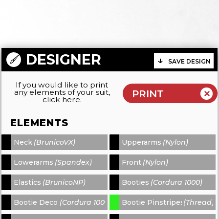
DESIGNER
SAVE DESIGN
If you would like to print
any elements of your suit,
click here.
ELEMENTS
Neck
(BrunicoVX)
Upperarms
(Nylon)
-
-
Lowerarms
(Spandex)
Front
(Nylon)
-
-
Elastics
(BrunicoNP)
Booties
(Cordura 1000)
-
-
Bootie Decors
(Cordura 1000)
Bootie Pinstripes
(Thread)
-
-