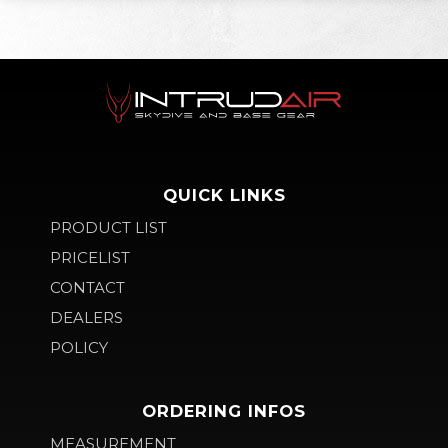
QUICK LINKS
PRODUCT LIST
PRICELIST
CONTACT
DEALERS
POLICY
ORDERING INFOS
MEASUREMENT