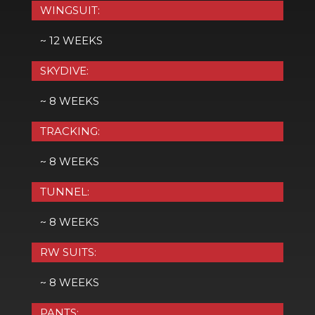
WINGSUIT:
~ 12 WEEKS
SKYDIVE:
~ 8 WEEKS
TRACKING:
~ 8 WEEKS
TUNNEL:
~ 8 WEEKS
RW SUITS:
~ 8 WEEKS
PANTS: