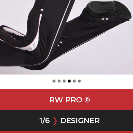
RW PRO ®
1
/
6
❭
DESIGNER