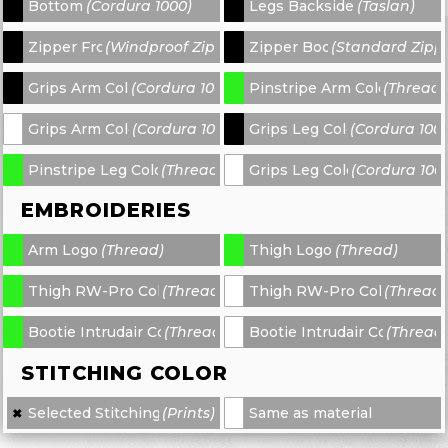
Bottom
(Cordura 1000)
Legs Backside
(Taslan)
-
-
Zipper Front
(Windproof Zipper)
Zipper Bootie
(Standard Zipp
-
-
Grips Arm Color 1
(Cordura 1000)
Pinstripe Arm Color 2
(Thread)
-
-
Grips Arm Color 3
(Cordura 1000)
Grips Leg Color 1
(Cordura 100
-
-
Pinstripe Leg Color 2
(Thread)
Grips Leg Color 3
(Cordura 100
-
-
EMBROIDERIES
Arm Logo
(Thread)
Thigh Logo
(Thread)
-
-
Thigh RW-Pro Color 1
(Thread)
Thigh RW-Pro Color 2
(Thread)
-
-
Bootie Intrudair Color 1
(Thread)
Bootie Intrudair Color 2
(Thread
-
-
STITCHING COLOR
Selected Stitching
(Prints)
Same as material
✖
×