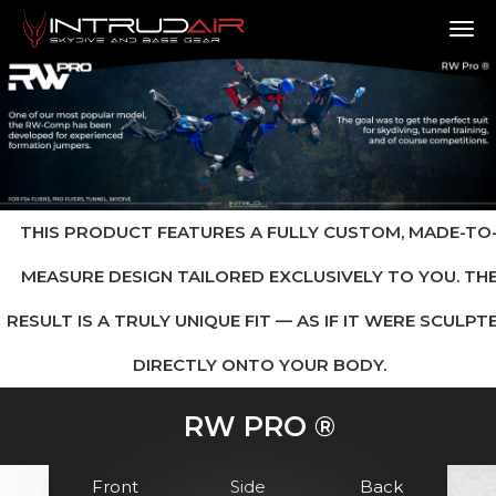
TO
THIS PRODUCT FEATURES A FULLY CUSTOM, MADE-TO
MEASURE DESIGN TAILORED EXCLUSIVELY TO YOU. TH
RESULT IS A TRULY UNIQUE FIT — AS IF IT WERE SCULPT
DIRECTLY ONTO YOUR BODY.
RW PRO ®
Front
Side
Back