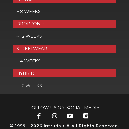
~ 8 WEEKS
DROPZONE:
~ 12 WEEKS
STREETWEAR:
~ 4 WEEKS
HYBRID:
~ 12 WEEKS
FOLLOW US ON SOCIAL MEDIA:
© 1999 - 2026 Intrudair ® All Rights Reserved.