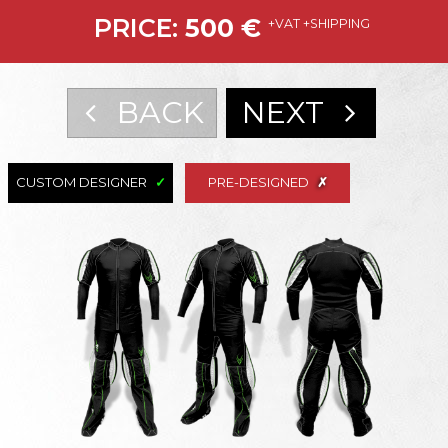
PRICE:
500
€
+VAT +SHIPPING
BACK
NEXT
CUSTOM DESIGNER
PRE-DESIGNED