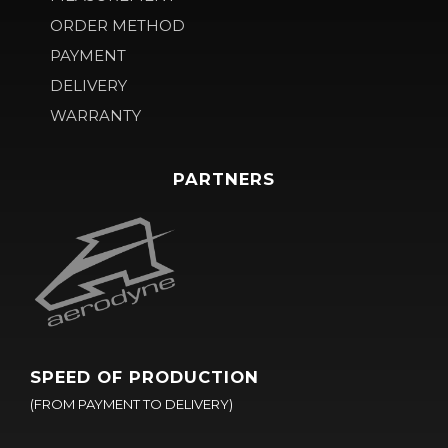
ORDER METHOD
PAYMENT
DELIVERY
WARRANTY
PARTNERS
SPEED OF PRODUCTION
(FROM PAYMENT TO DELIVERY)