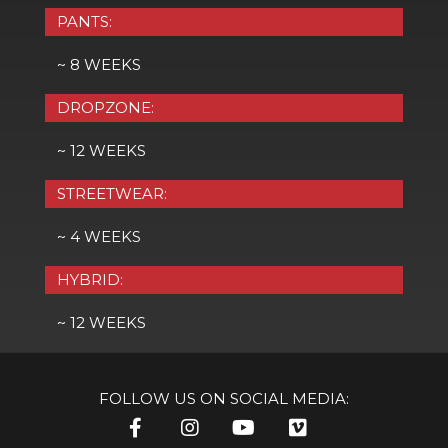
PANTS:
~ 8 WEEKS
DROPZONE:
~ 12 WEEKS
STREETWEAR:
~ 4 WEEKS
HYBRID:
~ 12 WEEKS
FOLLOW US ON SOCIAL MEDIA: