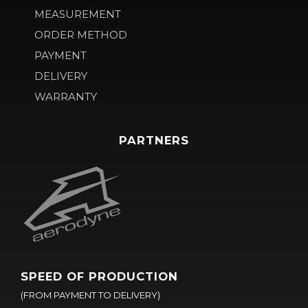
MEASUREMENT
ORDER METHOD
PAYMENT
DELIVERY
WARRANTY
PARTNERS
SPEED OF PRODUCTION
(FROM PAYMENT TO DELIVERY)