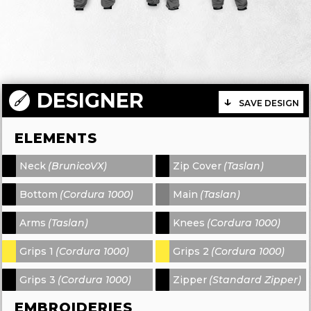
DESIGNER
SAVE DESIGN
ELEMENTS
Neck
(BrunicoVX)
Zip Cover
(Taslan)
-
-
Bottom
(Cordura 1000)
Main
(Taslan)
-
-
Arms
(Taslan)
Knees
(Cordura 1000)
-
-
Grips 1
(Cordura 1000)
Grips 2
(Cordura 1000)
-
-
Grips 3
(Cordura 1000)
Zipper
(Standard Zipper)
-
-
EMBROIDERIES