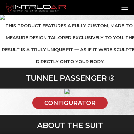
TO
THIS PRODUCT FEATURES A FULLY CUSTOM, MADE-TO
MEASURE DESIGN TAILORED EXCLUSIVELY TO YOU. TH
RESULT IS A TRULY UNIQUE FIT — AS IF IT WERE SCULPT
DIRECTLY ONTO YOUR BODY.
TUNNEL PASSENGER ®
CONFIGURATOR
ABOUT THE SUIT