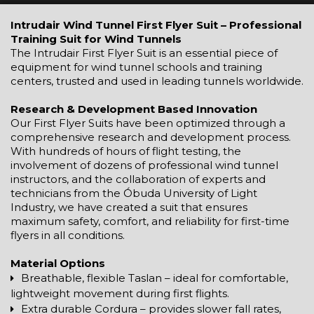
Intrudair Wind Tunnel First Flyer Suit – Professional
Training Suit for Wind Tunnels
The Intrudair First Flyer Suit is an essential piece of
equipment for wind tunnel schools and training
centers, trusted and used in leading tunnels worldwide.
Research & Development Based Innovation
Our First Flyer Suits have been optimized through a
comprehensive research and development process.
With hundreds of hours of flight testing, the
involvement of dozens of professional wind tunnel
instructors, and the collaboration of experts and
technicians from the Óbuda University of Light
Industry, we have created a suit that ensures
maximum safety, comfort, and reliability for first-time
flyers in all conditions.
Material Options
Breathable, flexible Taslan – ideal for comfortable,
lightweight movement during first flights.
Extra durable Cordura – provides slower fall rates,