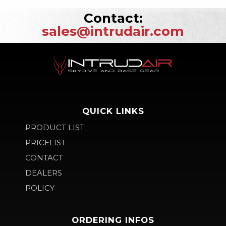
Contact:
sales@intrudair.com
QUICK LINKS
PRODUCT LIST
PRICELIST
CONTACT
DEALERS
POLICY
ORDERING INFOS