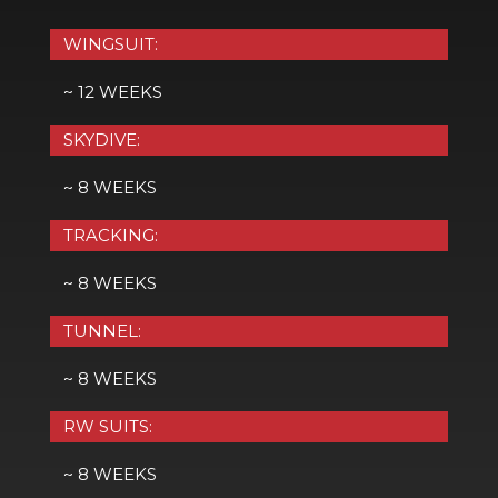
WINGSUIT:
~ 12 WEEKS
SKYDIVE:
~ 8 WEEKS
TRACKING:
~ 8 WEEKS
TUNNEL:
~ 8 WEEKS
RW SUITS:
~ 8 WEEKS