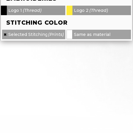
Logo 1
(Thread)
Logo 2
(Thread)
-
-
STITCHING COLOR
Selected Stitching
(Prints)
Same as material
✖
×