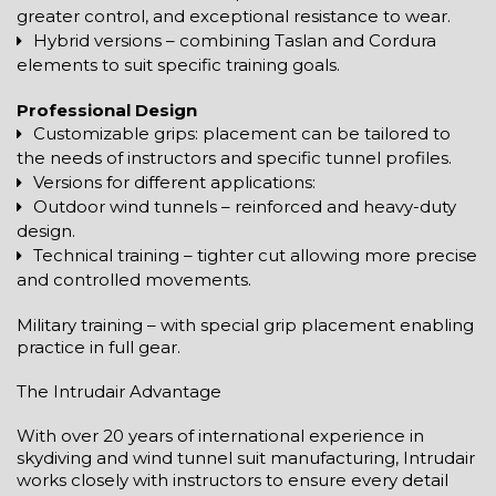
greater control, and exceptional resistance to wear.
Hybrid versions – combining Taslan and Cordura
elements to suit specific training goals.
Professional Design
Customizable grips: placement can be tailored to
the needs of instructors and specific tunnel profiles.
Versions for different applications:
Outdoor wind tunnels – reinforced and heavy-duty
design.
Technical training – tighter cut allowing more precise
and controlled movements.
Military training – with special grip placement enabling
practice in full gear.
The Intrudair Advantage
With over 20 years of international experience in
skydiving and wind tunnel suit manufacturing, Intrudair
works closely with instructors to ensure every detail