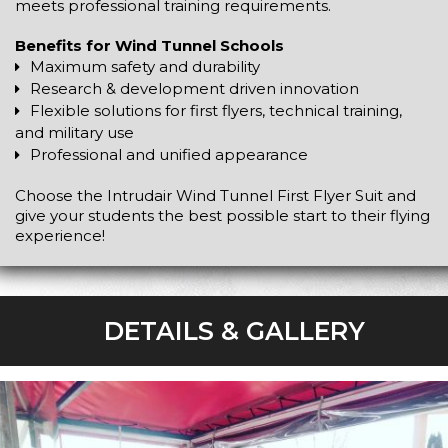
meets professional training requirements.
Benefits for Wind Tunnel Schools
Maximum safety and durability
Research & development driven innovation
Flexible solutions for first flyers, technical training,
and military use
Professional and unified appearance
Choose the Intrudair Wind Tunnel First Flyer Suit and
give your students the best possible start to their flying
experience!
DETAILS & GALLERY