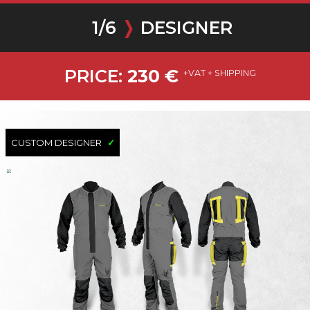
1
/
6
❭
DESIGNER
PRICE:
230
€
+VAT + SHIPPING
CUSTOM DESIGNER