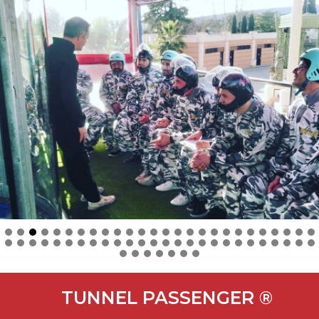
TUNNEL PASSENGER ®