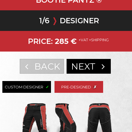
BOOTIE PANTZ ®
1
/
6
❭
DESIGNER
PRICE:
285
€
+VAT +SHIPPING
BACK
NEXT
CUSTOM DESIGNER
PRE-DESIGNED