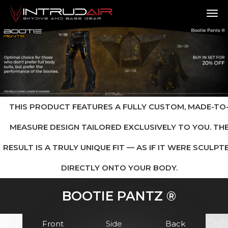
TO
THIS PRODUCT FEATURES A FULLY CUSTOM, MADE-TO
MEASURE DESIGN TAILORED EXCLUSIVELY TO YOU. TH
RESULT IS A TRULY UNIQUE FIT — AS IF IT WERE SCULPT
DIRECTLY ONTO YOUR BODY.
BOOTIE PANTZ ®
Front
Side
Back