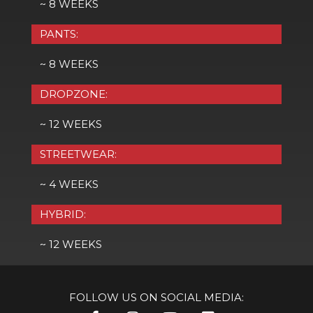
~ 8 WEEKS
PANTS:
~ 8 WEEKS
DROPZONE:
~ 12 WEEKS
STREETWEAR:
~ 4 WEEKS
HYBRID:
~ 12 WEEKS
FOLLOW US ON SOCIAL MEDIA: