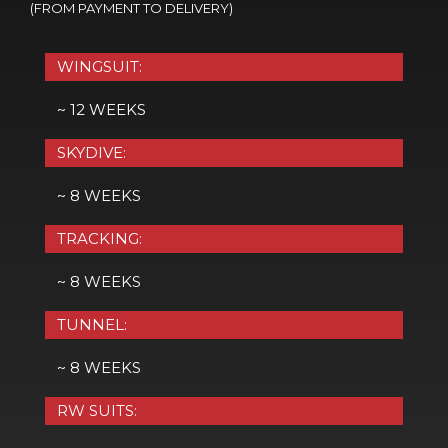
(FROM PAYMENT TO DELIVERY)
WINGSUIT:
~ 12 WEEKS
SKYDIVE:
~ 8 WEEKS
TRACKING:
~ 8 WEEKS
TUNNEL:
~ 8 WEEKS
RW SUITS: