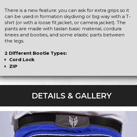
There is a new feature: you can ask for extra grips so it
can be used in formation skydiving or big way with a T-
shirt (or with a loose fit jacket, or camera jacket). The
pants are made with taslan basic material, cordura
knees and booties, and some elastic parts between
the legs.
2 Different Bootie Types:
Cord Lock
ZIP
DETAILS & GALLERY