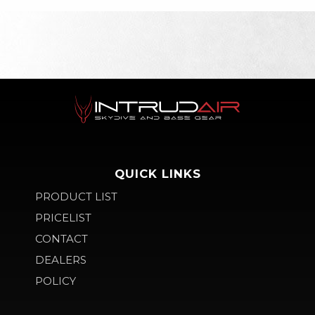
QUICK LINKS
PRODUCT LIST
PRICELIST
CONTACT
DEALERS
POLICY