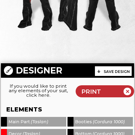
DESIGNER
SAVE DESIGN
If you would like to print
any elements of your suit,
click here.
ELEMENTS
Main Part
(Taslan)
Booties
(Cordura 1000)
-
-
Decor
(Taslan)
Bottom
(Cordura 1000)
-
-