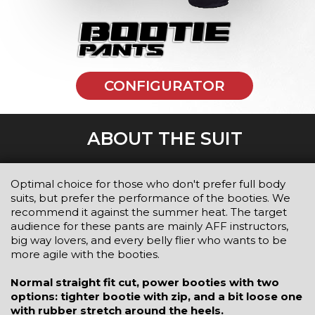
CONFIGURATOR
ABOUT THE SUIT
Optimal choice for those who don't prefer full body
suits, but prefer the performance of the booties. We
recommend it against the summer heat. The target
audience for these pants are mainly AFF instructors,
big way lovers, and every belly flier who wants to be
more agile with the booties.
Normal straight fit cut, power booties with two
options: tighter bootie with zip, and a bit loose one
with rubber stretch around the heels.