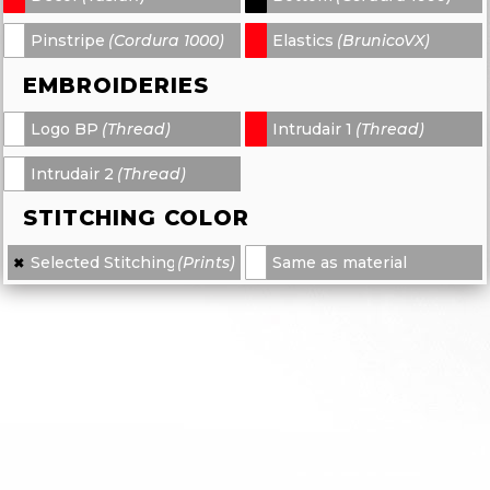
Pinstripe
(Cordura 1000)
Elastics
(BrunicoVX)
-
-
EMBROIDERIES
Logo BP
(Thread)
Intrudair 1
(Thread)
-
-
Intrudair 2
(Thread)
-
STITCHING COLOR
Selected Stitching
(Prints)
Same as material
✖
×