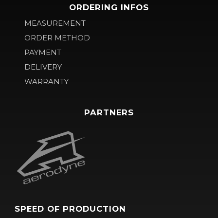
ORDERING INFOS
MEASUREMENT
ORDER METHOD
PAYMENT
DELIVERY
WARRANTY
PARTNERS
SPEED OF PRODUCTION