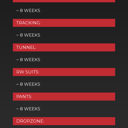
~ 8 WEEKS
TRACKING:
~ 8 WEEKS
TUNNEL:
~ 8 WEEKS
RW SUITS:
~ 8 WEEKS
PANTS:
~ 8 WEEKS
DROPZONE: