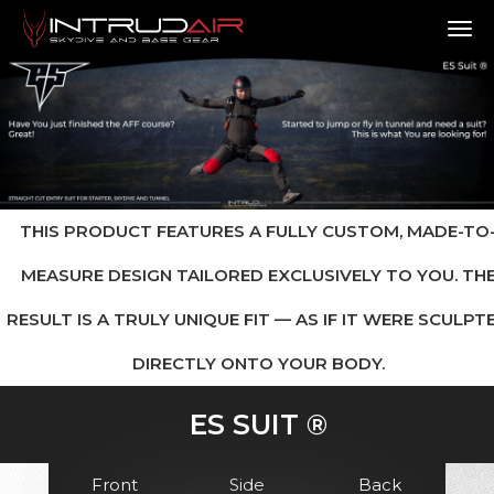
TO
THIS PRODUCT FEATURES A FULLY CUSTOM, MADE-TO
MEASURE DESIGN TAILORED EXCLUSIVELY TO YOU. TH
RESULT IS A TRULY UNIQUE FIT — AS IF IT WERE SCULPT
DIRECTLY ONTO YOUR BODY.
ES SUIT ®
Front
Side
Back