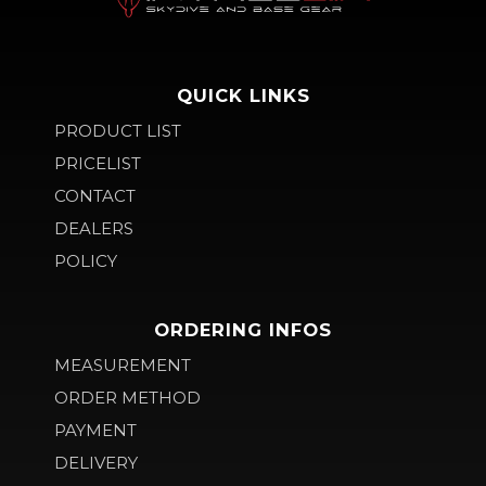
QUICK LINKS
PRODUCT LIST
PRICELIST
CONTACT
DEALERS
POLICY
ORDERING INFOS
MEASUREMENT
ORDER METHOD
PAYMENT
DELIVERY