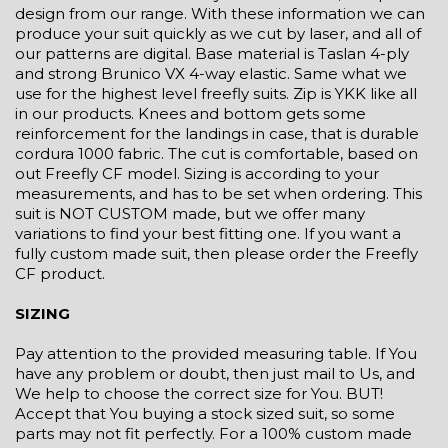
design from our range. With these information we can
produce your suit quickly as we cut by laser, and all of
our patterns are digital. Base material is Taslan 4-ply
and strong Brunico VX 4-way elastic. Same what we
use for the highest level freefly suits. Zip is YKK like all
in our products. Knees and bottom gets some
reinforcement for the landings in case, that is durable
cordura 1000 fabric. The cut is comfortable, based on
out Freefly CF model. Sizing is according to your
measurements, and has to be set when ordering. This
suit is NOT CUSTOM made, but we offer many
variations to find your best fitting one. If you want a
fully custom made suit, then please order the Freefly
CF product.
SIZING
Pay attention to the provided measuring table. If You
have any problem or doubt, then just mail to Us, and
We help to choose the correct size for You. BUT!
Accept that You buying a stock sized suit, so some
parts may not fit perfectly. For a 100% custom made