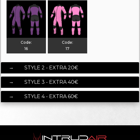
Code:
Code:
16
17
STYLE 2 - EXTRA 20€
STYLE 3 - EXTRA 40€
STYLE 4 - EXTRA 60€