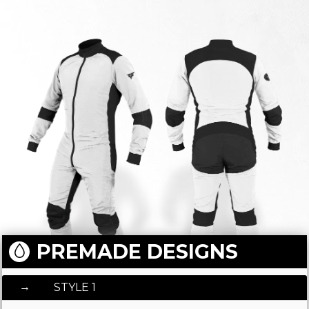
PREMADE DESIGNS
STYLE 1