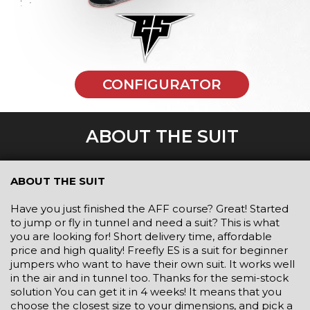
CONFIGURATOR
ABOUT THE SUIT
ABOUT THE SUIT
Have you just finished the AFF course? Great! Started
to jump or fly in tunnel and need a suit? This is what
you are looking for! Short delivery time, affordable
price and high quality! Freefly ES is a suit for beginner
jumpers who want to have their own suit. It works well
in the air and in tunnel too. Thanks for the semi-stock
solution You can get it in 4 weeks! It means that you
choose the closest size to your dimensions, and pick a