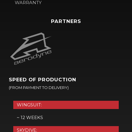
WARRANTY
PARTNERS
SPEED OF PRODUCTION
(FROM PAYMENT TO DELIVERY)
WINGSUIT:
~ 12 WEEKS
SKYDIVE: