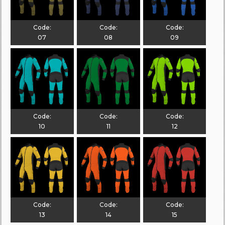
Code:
Code:
Code:
07
08
09
Code:
Code:
Code:
10
11
12
Code:
Code:
Code:
13
14
15