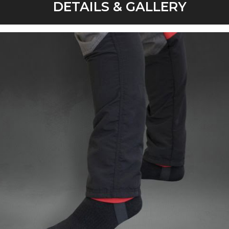
DETAILS & GALLERY