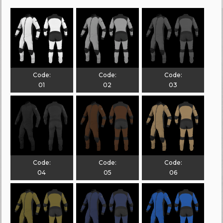
Code:
Code:
Code:
01
02
03
Code:
Code:
Code:
04
05
06