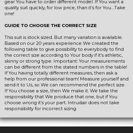
gear You have to order different model. If You want a
quality suit quickly, for low price, than it’s for You…Take
one!
GUIDE TO CHOOSE THE CORRECT SIZE
This suit is stock sized. But many variation is available.
Based on our 20 years experience We created the
following table to give possibility to everybody to find
the correct size according to Your body if it’s athletic,
skinny or strong type. Important: Your measurements
can be different from the stated numbers in the table!
If You having totally different measures, then ask a
help from our professional team! Measure yourself and
send it to Us, so We can recommend the perfect size.
If You choose a size, then We make it. We take the
responsibility that We produce that one, but if You
choose wrong it’s your part. Intrudair does not take
responsibility for incorrect sizing.