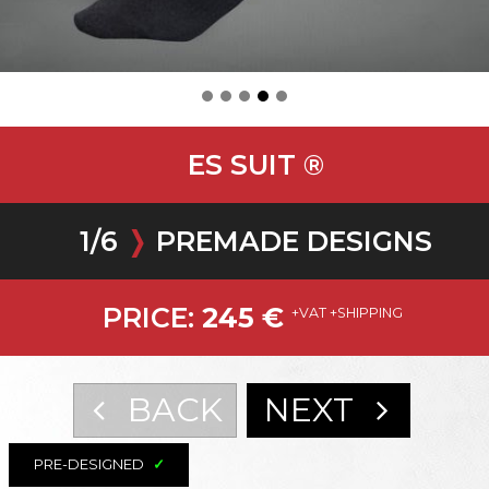
ES SUIT ®
1
/
6
❭
PREMADE DESIGNS
PRICE:
245
€
+VAT +SHIPPING
BACK
NEXT
PRE-DESIGNED