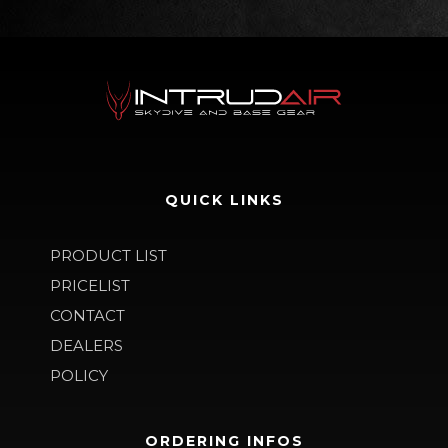
QUICK LINKS
PRODUCT LIST
PRICELIST
CONTACT
DEALERS
POLICY
ORDERING INFOS