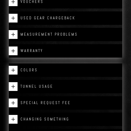
VOUCHERS
USED GEAR CHARGEBACK
MEASUREMENT PROBLEMS
WARRANTY
COLORS
TUNNEL USAGE
SPECIAL REQUEST FEE
CHANGING SOMETHING