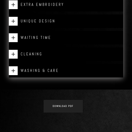
EXTRA EMBROIDERY
UNIQUE DESIGN
WAITING TIME
CLEANING
WASHING & CARE
DOWNLOAD PDF