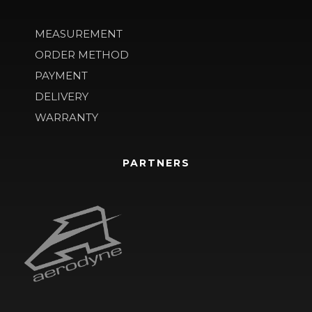
MEASUREMENT
ORDER METHOD
PAYMENT
DELIVERY
WARRANTY
PARTNERS