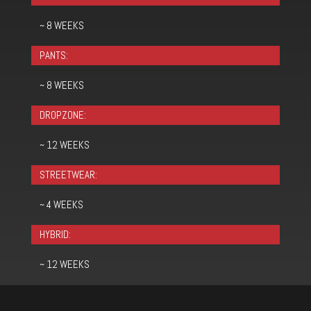
~ 8 WEEKS
PANTS:
~ 8 WEEKS
DROPZONE:
~ 12 WEEKS
STREETWEAR:
~ 4 WEEKS
HYBRID:
~ 12 WEEKS