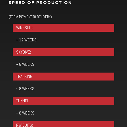
SPEED OF PRODUCTION
(FROM PAYMENT TO DELIVERY)
WINGSUIT:
~ 12 WEEKS
SKYDIVE:
~ 8 WEEKS
TRACKING:
~ 8 WEEKS
TUNNEL:
~ 8 WEEKS
RW SUITS: