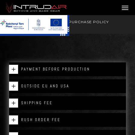
PURCHASE POLICY
Toggl
OUR DEALING PHILOSOPHY
GOOD TO KNOW
PURCHASE POLICY
PAYMENT BEFORE PRODUCTION
OUTSIDE EU AND USA
SHIPPING FEE
RUSH ORDER FEE