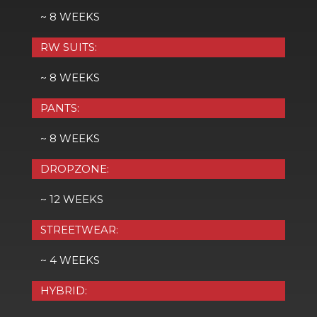
~ 8 WEEKS
RW SUITS:
~ 8 WEEKS
PANTS:
~ 8 WEEKS
DROPZONE:
~ 12 WEEKS
STREETWEAR:
~ 4 WEEKS
HYBRID: