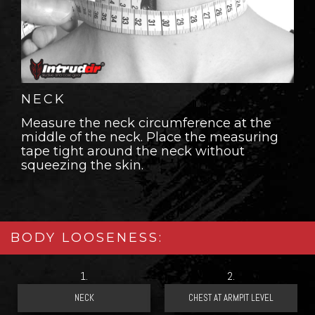
NECK
Measure the neck circumference at the
middle of the neck. Place the measuring
tape tight around the neck without
squeezing the skin.
BODY LOOSENESS:
1.
2.