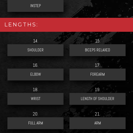
LENGTHS:
14.
15.
16.
17.
18.
19.
20.
21.