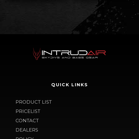
QUICK LINKS
PRODUCT LIST
PRICELIST
CONTACT
DEALERS