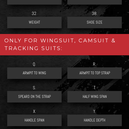
32.
38.
ONLY FOR WINGSUIT, CAMSUIT &
TRACKING SUITS:
Q.
R.
S.
T.
X.
Y.