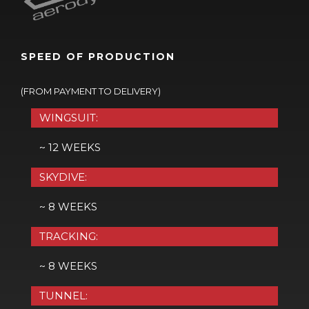
SPEED OF PRODUCTION
(FROM PAYMENT TO DELIVERY)
WINGSUIT:
~ 12 WEEKS
SKYDIVE:
~ 8 WEEKS
TRACKING:
~ 8 WEEKS
TUNNEL: