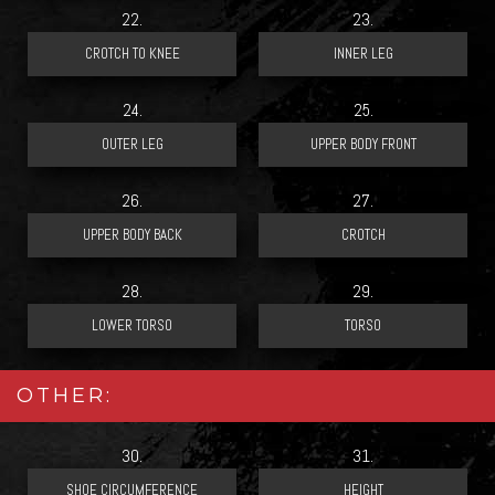
22.
23.
24.
25.
26.
27.
28.
29.
OTHER:
30.
31.