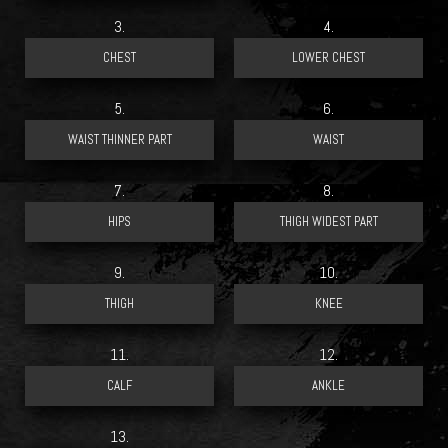
3.
4.
5.
6.
7.
8.
9.
10.
11.
12.
13.