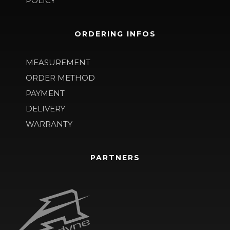
POLICY
ORDERING INFOS
MEASUREMENT
ORDER METHOD
PAYMENT
DELIVERY
WARRANTY
PARTNERS