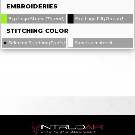
EMBROIDERIES
Exp Logo Stroke
(Thread)
Exp Logo Fill
(Thread)
-
-
STITCHING COLOR
Selected Stitching
(Prints)
Same as material
✖
×