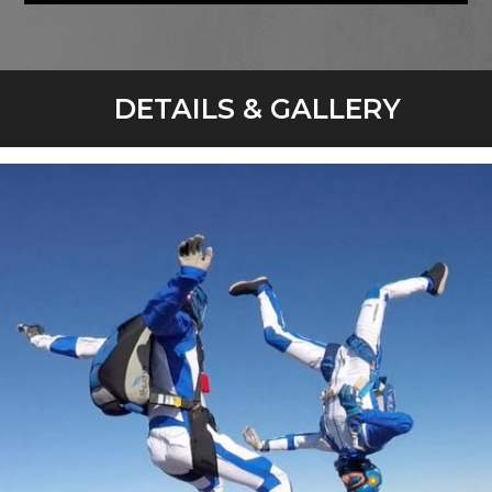
DETAILS & GALLERY