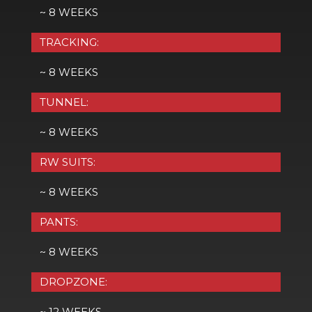
~ 8 WEEKS
TRACKING:
~ 8 WEEKS
TUNNEL:
~ 8 WEEKS
RW SUITS:
~ 8 WEEKS
PANTS:
~ 8 WEEKS
DROPZONE:
~ 12 WEEKS