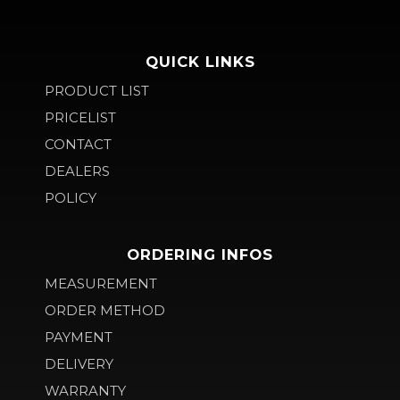
QUICK LINKS
PRODUCT LIST
PRICELIST
CONTACT
DEALERS
POLICY
ORDERING INFOS
MEASUREMENT
ORDER METHOD
PAYMENT
DELIVERY
WARRANTY