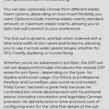
You can also optionally choose from different elastic
insert options, depending on how much flexibility you
want. Options include minimal elastic inserts, standard
amount, or maximum elastic inserts, allowing you to
tailor the suit’s stretch to your preference.
The Exp suit is dynamic and fast when ordered with a
little extra width at the calves and forearms, allowing
you to use it across wider speed ranges, whether for
VFS, Freefly, skydiving, or tunnel flying.
Whether you’re an advanced or pro flyer, the EXP suit
will not disappoint!Intrudair introduces the newest EXP
series for pro flyers - depending on the type- for
skydive and tunnel usage. Our friend, (a professional
freeflyer and tunnelflyer, also world record holder)
Philip Exner, has been a great help because he
controlled the whole development with his personal
advice, innovative conception and legendary German
precision. He did tests time to time and took care of
configuring even for the ultra-fine details of the suit.