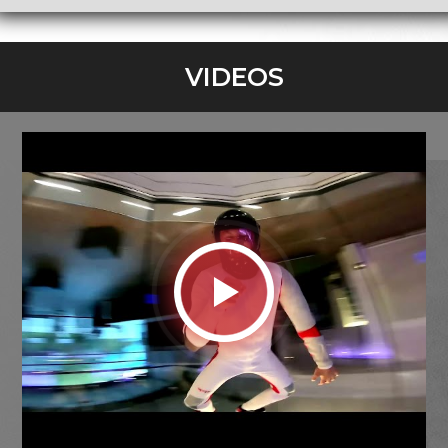
VIDEOS