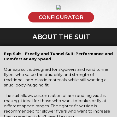
CONFIGURATOR
ABOUT THE SUIT
Exp Suit – Freefly and Tunnel Suit: Performance and
Comfort at Any Speed
Our Exp suit is designed for skydivers and wind tunnel
flyers who value the durability and strength of
traditional, non-elastic materials, while still wanting a
snug, body-hugging fit.
The suit allows customization of arm and leg widths,
making it ideal for those who want to brake, or fly at
different speed ranges. The tighter-fit version is
recommended for slower flyers who want to increase
their speed and don’t need braking.