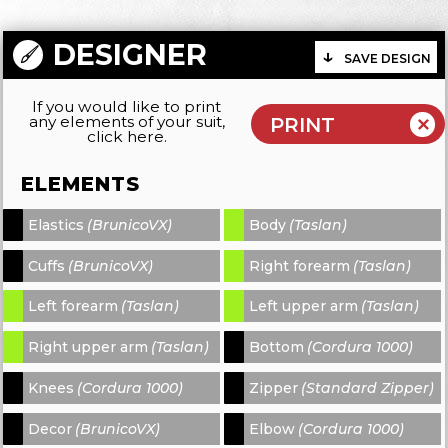
DESIGNER
SAVE DESIGN
If you would like to print
any elements of your suit,
click here.
ELEMENTS
Elastics
(BrunicoVX)
Body
(Taslan)
-
-
Cuffs
(BrunicoVX)
Right forearm
(Taslan)
-
-
Left forearm
(Taslan)
Left upper arm
(Taslan)
-
-
Right upper arm
(Taslan)
Bottom
(Cordura 1000)
-
-
Knees
(Cordura 1000)
Zipper
(Standard Zipper)
-
-
Decor
(BrunicoVX)
Elbow
(Cordura 1000)
-
-