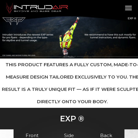
TO
THIS PRODUCT FEATURES A FULLY CUSTOM, MADE-TO
MEASURE DESIGN TAILORED EXCLUSIVELY TO YOU. TH
RESULT IS A TRULY UNIQUE FIT — AS IF IT WERE SCULPT
DIRECTLY ONTO YOUR BODY.
EXP ®
Front
Side
Back