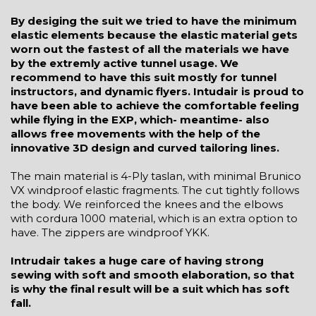
By desiging the suit we tried to have the minimum
elastic elements because the elastic material gets
worn out the fastest of all the materials we have
by the extremly active tunnel usage. We
recommend to have this suit mostly for tunnel
instructors, and dynamic flyers. Intudair is proud to
have been able to achieve the comfortable feeling
while flying in the EXP, which- meantime- also
allows free movements with the help of the
innovative 3D design and curved tailoring lines.
The main material is 4-Ply taslan, with minimal Brunico
VX windproof elastic fragments. The cut tightly follows
the body. We reinforced the knees and the elbows
with cordura 1000 material, which is an extra option to
have. The zippers are windproof YKK.
Intrudair takes a huge care of having strong
sewing with soft and smooth elaboration, so that
is why the final result will be a suit which has soft
fall.