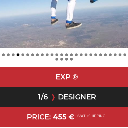
EXP ®
1
/
6
❭
DESIGNER
PRICE:
455
€
+VAT +SHIPPING