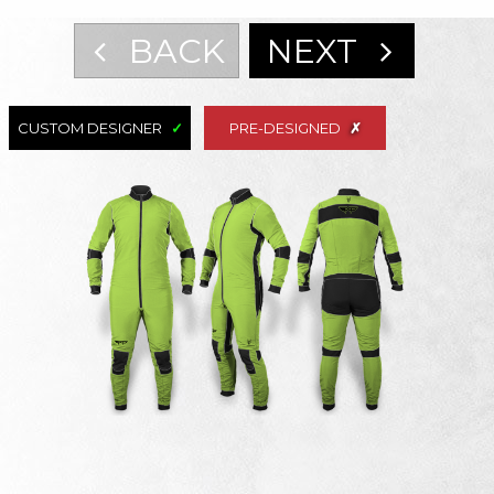
BACK
NEXT
CUSTOM DESIGNER
PRE-DESIGNED