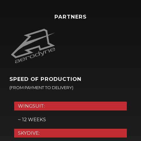
PARTNERS
SPEED OF PRODUCTION
(FROM PAYMENT TO DELIVERY)
WINGSUIT:
~ 12 WEEKS
SKYDIVE: