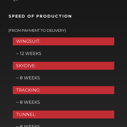
SPEED OF PRODUCTION
(FROM PAYMENT TO DELIVERY)
WINGSUIT:
~ 12 WEEKS
SKYDIVE:
~ 8 WEEKS
TRACKING:
~ 8 WEEKS
TUNNEL:
~ 8 WEEKS