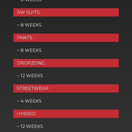
RW SUITS:
~ 8 WEEKS
PANTS:
~ 8 WEEKS
DROPZONE:
~ 12 WEEKS
STREETWEAR:
~ 4 WEEKS
HYBRID:
~ 12 WEEKS