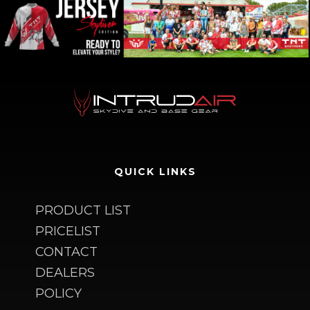
QUICK LINKS
PRODUCT LIST
PRICELIST
CONTACT
DEALERS
POLICY