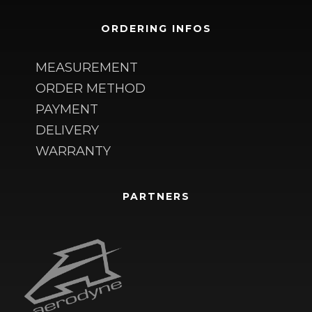
ORDERING INFOS
MEASUREMENT
ORDER METHOD
PAYMENT
DELIVERY
WARRANTY
PARTNERS