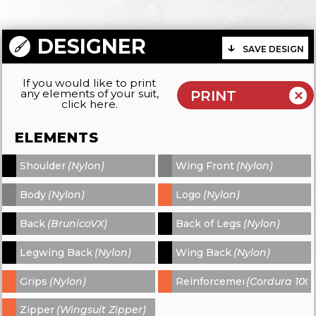
DESIGNER
SAVE DESIGN
If you would like to print
any elements of your suit,
click here.
ELEMENTS
Shoulder
(Nylon)
Wing Front
(Nylon)
-
-
Body
(Nylon)
Logo
(Nylon)
-
-
Back
(BrunicoVX)
Back of Legs
(Nylon)
-
-
Legwing Back
(Nylon)
Wing Back
(Nylon)
-
-
Grips
(Nylon)
Reinforcements
(Cordura 1000
-
-
Zipper
(Wingsuit Zipper)
-