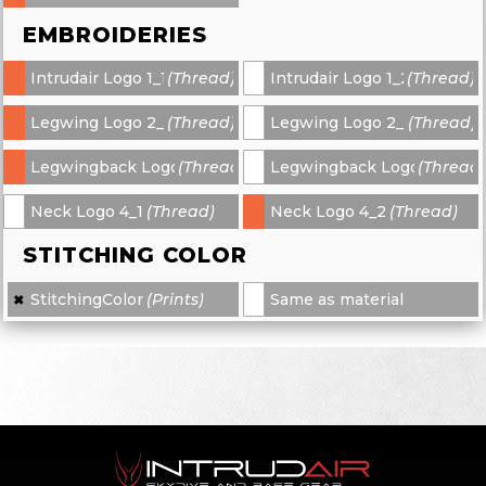
EMBROIDERIES
Intrudair Logo 1_1
(Thread)
Intrudair Logo 1_2
(Thread)
-
-
Legwing Logo 2_1
(Thread)
Legwing Logo 2_2
(Thread)
-
-
Legwingback Logo 3_1
(Thread)
Legwingback Logo 3_2
(Thread
-
-
Neck Logo 4_1
(Thread)
Neck Logo 4_2
(Thread)
-
-
STITCHING COLOR
StitchingColor
(Prints)
Same as material
✖
×