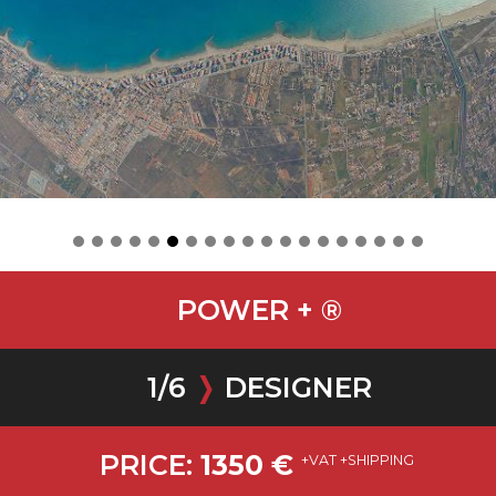
POWER + ®
1
/
6
❭
DESIGNER
PRICE:
1350
€
+VAT +SHIPPING