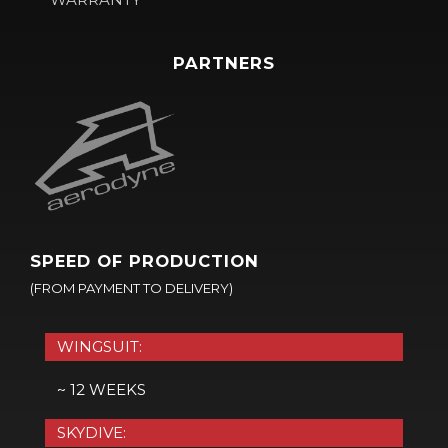
PARTNERS
SPEED OF PRODUCTION
(FROM PAYMENT TO DELIVERY)
WINGSUIT:
~ 12 WEEKS
SKYDIVE: