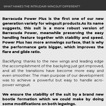
WHAT MAKES THE INTRUDAIR WINGSUIT DIFFERENT?
Barracuda Power Plus is the first one of our new
generation variety for wingsuit products.As its name
suggests, this suit is a more robust version of
Barracuda Power, meanwhile preserving the easy
handling feature together with stability and speed.
Power Plus has more armwings surface, that is why
the performance gets bigger, which improves the
flare and glide ratio.
Backflying: thanks to the new wings and leading edge
the accomplishment of the backyling just got improved,
and all the transitions have become more easy and
even smoother. The main purpose of our development
was to achieve a powerful but easy to handle acro-
power wingsuit.
We ensure the stability of the suit by a brand new
bootie formation which we could make by doing
some modifications on both legwings.