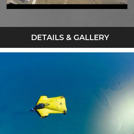
DETAILS & GALLERY