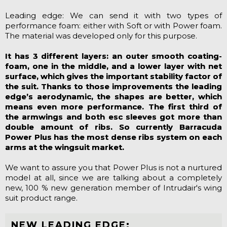
Leading edge: We can send it with two types of
performance foam: either with Soft or with Power foam.
The material was developed only for this purpose.
It has 3 different layers: an outer smooth coating-
foam, one in the middle, and a lower layer with net
surface, which gives the important stability factor of
the suit. Thanks to those improvements the leading
edge’s aerodynamic, the shapes are better, which
means even more performance. The first third of
the armwings and both esc sleeves got more than
double amount of ribs. So currently Barracuda
Power Plus has the most dense ribs system on each
arms at the wingsuit market.
We want to assure you that Power Plus is not a nurtured
model at all, since we are talking about a completely
new, 100 % new generation member of Intrudair's wing
suit product range.
NEW LEADING EDGE: