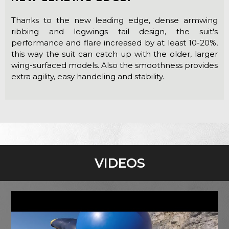
Thanks to the new leading edge, dense armwing
ribbing and legwings tail design, the suit's
performance and flare increased by at least 10-20%,
this way the suit can catch up with the older, larger
wing-surfaced models. Also the smoothness provides
extra agility, easy handeling and stability.
VIDEOS