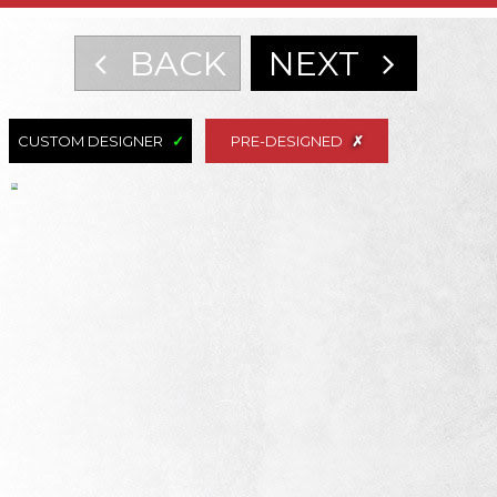
BACK
NEXT
CUSTOM DESIGNER
PRE-DESIGNED