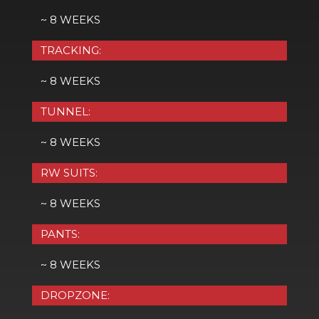
~ 8 WEEKS
TRACKING:
~ 8 WEEKS
TUNNEL:
~ 8 WEEKS
RW SUITS:
~ 8 WEEKS
PANTS:
~ 8 WEEKS
DROPZONE: