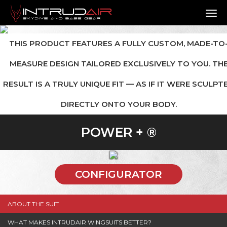
TO
THIS PRODUCT FEATURES A FULLY CUSTOM, MADE-TO
MEASURE DESIGN TAILORED EXCLUSIVELY TO YOU. TH
RESULT IS A TRULY UNIQUE FIT — AS IF IT WERE SCULPT
DIRECTLY ONTO YOUR BODY.
POWER + ®
CONFIGURATOR
ABOUT THE SUIT
WHAT MAKES INTRUDAIR WINGSUITS BETTER?