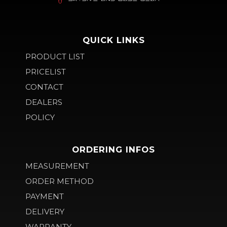
QUICK LINKS
PRODUCT LIST
PRICELIST
CONTACT
DEALERS
POLICY
ORDERING INFOS
MEASUREMENT
ORDER METHOD
PAYMENT
DELIVERY
WARRANTY