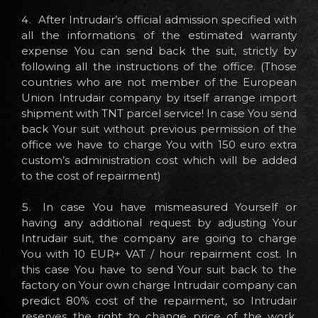
After Intrudair’s official admission specified with
all the informations of the estimated warranty
expense You can send back the suit, strictly by
following all the instructions of the office. (Those
countries who are not member of the European
Union Intrudair company by itself arrange import
shipment with TNT parcel service! In case You send
back Your suit without previous permission of the
office we have to charge You with 150 euro extra
custom’s administration cost which will be added
to the cost of repairment)
In case You have mismeasured Yourself or
having any additional request by adjusting Your
Intrudair suit, the company are going to charge
You with 10 EUR+ VAT / hour repairment cost. In
this case You have to send Your suit back to the
factory on Your own charge Intrudair company can
predict 80% cost of the repairment, so Intrudair
reserves the right to change price of the work,