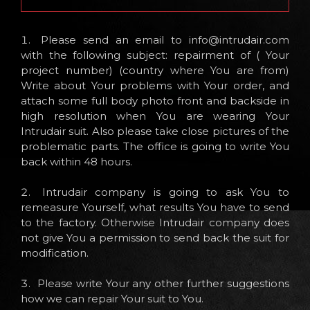
Please send an email to
info@intrudair.com
with the following subject: repairment of ( Your
project number) (country where You are from)
Write about Your problems with Your order, and
attach some full body photo front and backside in
high resolution when You are wearing Your
Intrudair suit. Also please take close pictures of the
problematic parts. The office is going to write You
back within 48 hours.
Intrudair company is going to ask You to
remeasure Yourself, what results You have to send
to the factory. Otherwise Intrudair company does
not give You a permission to send back the suit for
modification.
Please write Your any other further suggestions
how we can repair Your suit to You.