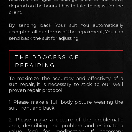
depend on the hours it has to take to adjust for the
client.
By sending back Your suit You automatically
accepted all our terms of the repairment, You can
send back the suit for adjusting.
THE PROCESS OF
REPAIRING
To maximize the accuracy and effectivity of a
suit repair, it is necessary to stick to our well
proven repair protocol:
1. Please make a full body picture wearing the
suit, front and back.
2. Please make a picture of the problematic
area, describing the problem and estimate a
value (cm) for modification. If necessary,