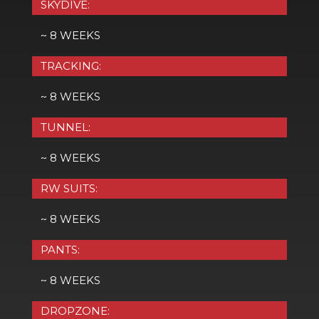
SKYDIVE:
~ 8 WEEKS
TRACKING:
~ 8 WEEKS
TUNNEL:
~ 8 WEEKS
RW SUITS:
~ 8 WEEKS
PANTS:
~ 8 WEEKS
DROPZONE: