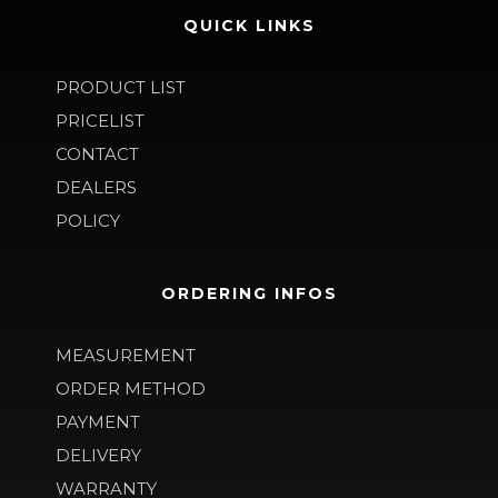
QUICK LINKS
PRODUCT LIST
PRICELIST
CONTACT
DEALERS
POLICY
ORDERING INFOS
MEASUREMENT
ORDER METHOD
PAYMENT
DELIVERY
WARRANTY