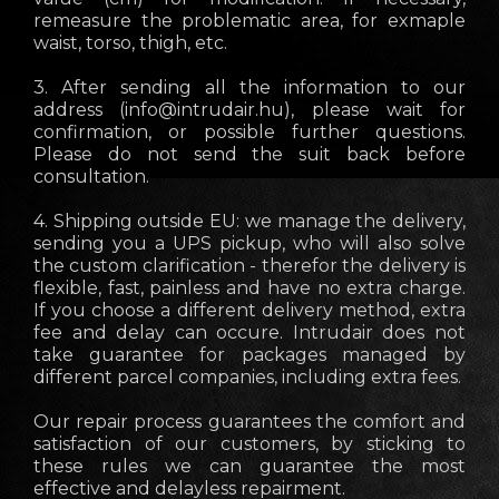
remeasure the problematic area, for exmaple
waist, torso, thigh, etc.
3. After sending all the information to our
address (
info@intrudair.hu
), please wait for
confirmation, or possible further questions.
Please do not send the suit back before
consultation.
4. Shipping outside EU: we manage the delivery,
sending you a UPS pickup, who will also solve
the custom clarification - therefor the delivery is
flexible, fast, painless and have no extra charge.
If you choose a different delivery method, extra
fee and delay can occure. Intrudair does not
take guarantee for packages managed by
different parcel companies, including extra fees.
Our repair process guarantees the comfort and
satisfaction of our customers, by sticking to
these rules we can guarantee the most
effective and delayless repairment.