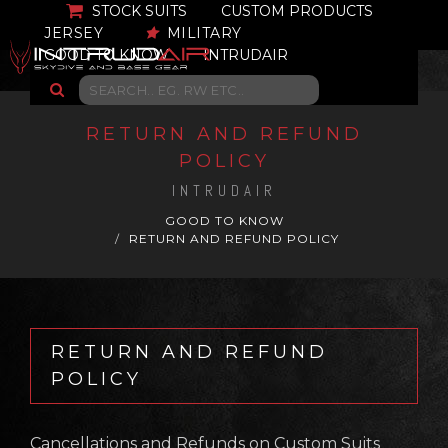
STOCK SUITS
CUSTOM PRODUCTS
JERSEY
MILITARY
GOOD TO KNOW
INTRUDAIR
RETURN AND REFUND
POLICY
INTRUDAIR
GOOD TO KNOW
RETURN AND REFUND POLICY
RETURN AND REFUND
POLICY
Cancellations and Refunds on Custom Suits