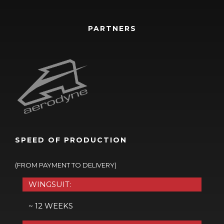
PARTNERS
SPEED OF PRODUCTION
(FROM PAYMENT TO DELIVERY)
WINGSUIT:
~ 12 WEEKS