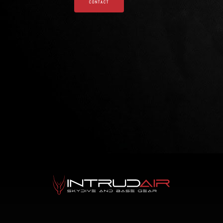
CONTACT