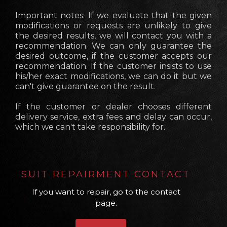
Important notes: If we evaluate that the given
modifications or requests are unlikely to give
the desired results, we will contact you with a
recommendation. We can only guarantee the
desired outcome, if the customer accepts our
recommendation. If the customer insists to use
his/her exact modifications, we can do it but we
can't give guarantee on the result.
If the customer or dealer chooses different
delivery service, extra fees and delay can occur,
which we can't take responsibility for.
SUIT REPAIRMENT CONTACT
If you want to repair, go to the contact
page.