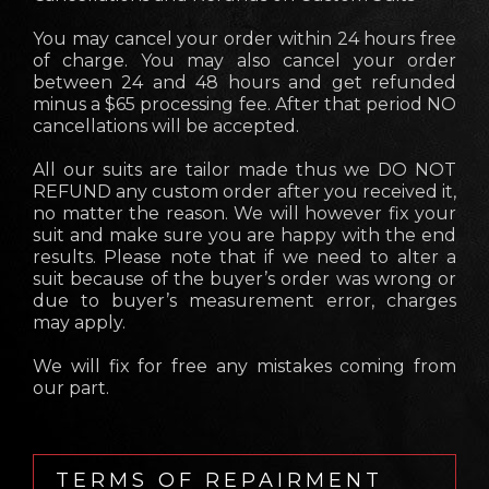
You may cancel your order within 24 hours free
of charge. You may also cancel your order
between 24 and 48 hours and get refunded
minus a $65 processing fee. After that period NO
cancellations will be accepted.
All our suits are tailor made thus we DO NOT
REFUND any custom order after you received it,
no matter the reason. We will however fix your
suit and make sure you are happy with the end
results. Please note that if we need to alter a
suit because of the buyer’s order was wrong or
due to buyer’s measurement error, charges
may apply.
We will fix for free any mistakes coming from
our part.
TERMS OF REPAIRMENT